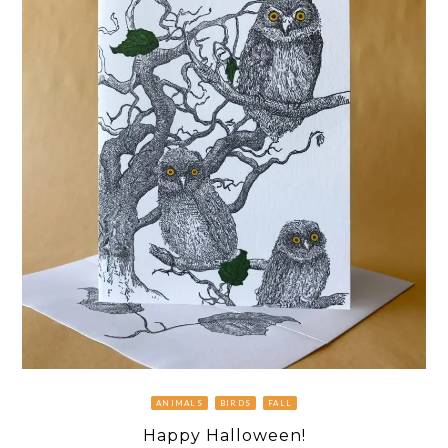
ANIMALS
BIRDS
FALL
Happy Halloween!