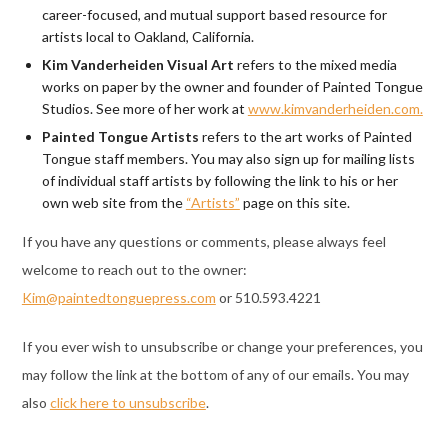
career-focused, and mutual support based resource for
artists local to Oakland, California.
Kim Vanderheiden Visual Art
refers to the mixed media
works on paper by the owner and founder of Painted Tongue
Studios. See more of her work at
www.kimvanderheiden.com.
Painted Tongue Artists
refers to the art works of Painted
Tongue staff members. You may also sign up for mailing lists
of individual staff artists by following the link to his or her
own web site from the
“Artists”
page on this site.
If you have any questions or comments, please always feel
welcome to reach out to the owner:
Kim@paintedtonguepress.com
or 510.593.4221
If you ever wish to unsubscribe or change your preferences, you
may follow the link at the bottom of any of our emails. You may
also
click here to unsubscribe
.