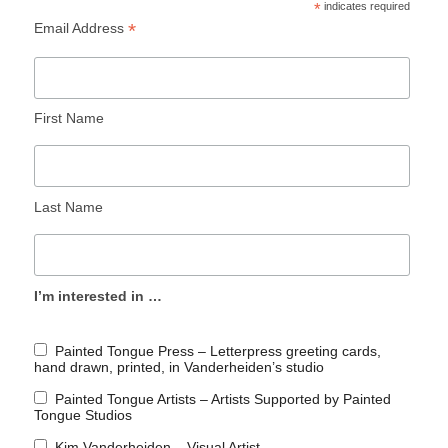
*
indicates required
*
Email Address
First Name
Last Name
I’m interested in …
Painted Tongue Press – Letterpress greeting cards,
hand drawn, printed, in Vanderheiden’s studio
Painted Tongue Artists – Artists Supported by Painted
Tongue Studios
Kim Vanderheiden – Visual Artist