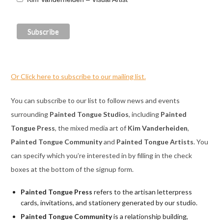
Or Click here to subscribe to our mailing list.
You can subscribe to our list to follow news and events
surrounding
Painted Tongue Studios
, including
Painted
Tongue Press
, the mixed media art of
Kim Vanderheiden
,
Painted Tongue Community
and
Painted Tongue Artists
. You
can specify which you’re interested in by filling in the check
boxes at the bottom of the signup form.
Painted Tongue Press
refers to the artisan letterpress
cards, invitations, and stationery generated by our studio.
Painted Tongue Community
is a relationship building,