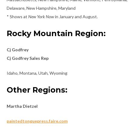
Delaware, New Hampshire, Maryland
* Shows at
New York Now
in January and August.
Rocky Mountain Region:
Cj Godfrey
Cj Godfrey Sales Rep
Idaho, Montana, Utah, Wyoming
Other Regions:
Martha Dietzel
paintedtonguepress.faire.com