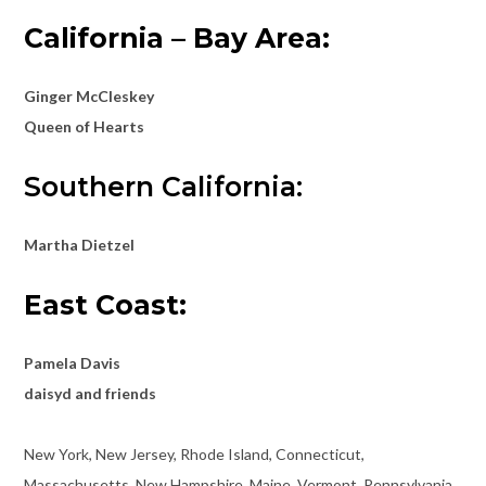
California –
Bay Area:
Ginger McCleskey
Queen of Hearts
Southern California:
Martha Dietzel
East Coast:
Pamela Davis
daisyd and friends
New York, New Jersey, Rhode Island, Connecticut,
Massachusetts, New Hampshire, Maine, Vermont, Pennsylvania,