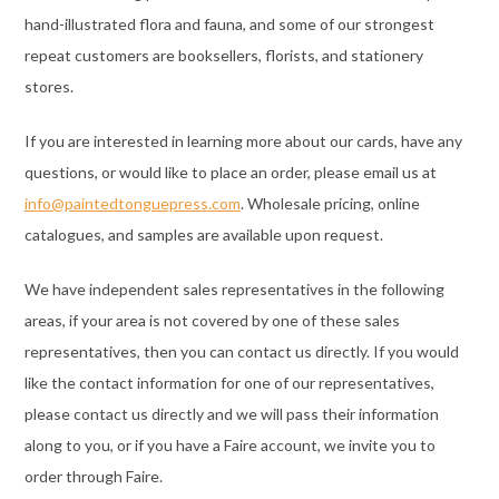
hand-illustrated flora and fauna, and some of our strongest
repeat customers are booksellers, florists, and stationery
stores.
If you are interested in learning more about our cards, have any
questions, or would like to place an order, please email us at
info@paintedtonguepress.com
. Wholesale pricing, online
catalogues, and samples are available upon request.
We have independent sales representatives in the following
areas, if your area is not covered by one of these sales
representatives, then you can contact us directly. If you would
like the contact information for one of our representatives,
please contact us directly and we will pass their information
along to you, or if you have a Faire account, we invite you to
order through Faire.