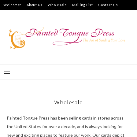
Skip
Welcome!
About Us
Wholesale
Mailing List
Contact Us
to
How to Purchase
content
PAINTED TONGUE PRESS
THE ART OF SENDING YOUR LOVE
Wholesale
Painted Tongue Press has been selling cards in stores across
the United States for over a decade, and is always looking for
new and exciting places to feature our work. Our cards depict