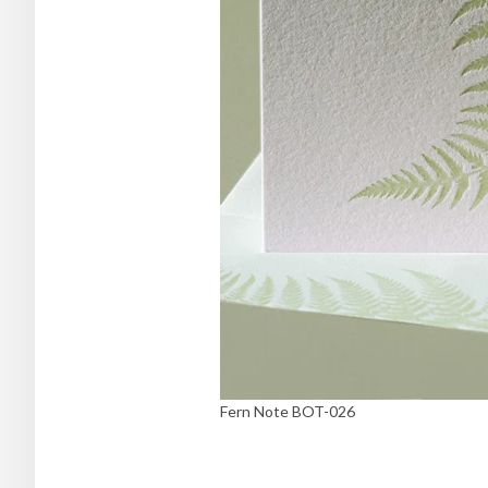
Fern Note BOT-026