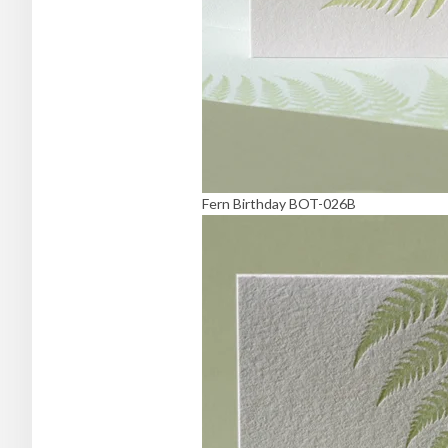
Fern Birthday BOT-026B