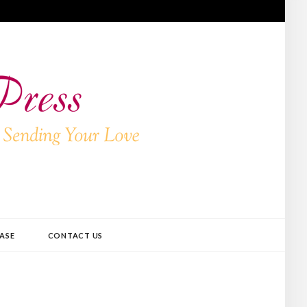
ASE
CONTACT US