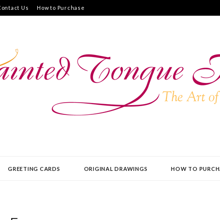
Contact Us
How to Purchase
UE PRESS
GREETING CARDS
ORIGINAL DRAWINGS
HOW TO PURCH