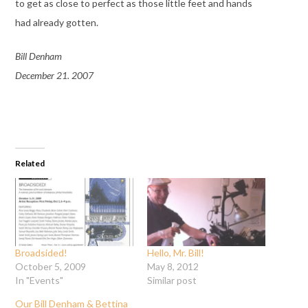
to get as close to perfect as those little feet and hands
had already gotten.
Bill Denham
December 21. 2007
Related
Broadsided!
Hello, Mr. Bill!
October 5, 2009
May 8, 2012
In "Events"
Similar post
Our Bill Denham & Bettina