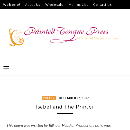
Skip
Welcome!
About Us
Wholesale
Mailing List
Contact Us
to
How to Purchase
content
PAINTED TONGUE PRESS
THE ART OF SENDING YOUR LOVE
DECEMBER 24, 2007
POETRY
Isabel and The Printer
This poem was written by Bill, our Head of Production, as he was