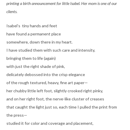
printing a birth announcement for little Isabel. Her mom is one of our
clients.
Isabel’s tiny hands and feet
have found a permanent place
somewhere, down there in my heart.
I have studied them with such care and intensity,
bringing them to life (again)
with just the right shade of pink,
delicately debossed into the crisp elegance
of the rough textured, heavy, fine art paper—
her chubby little left foot, slightly crooked right pinky,
and on her right foot, the nerve-like cluster of creases
that caught the light just so, each time I pulled the print from
the press—
studied it for color and coverage and placement,