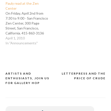
Pauly read at the Zen
Center
On Friday, April 2nd from
7:30 to 9:00 - San Francisco
Zen Center, 300 Page
Street, San Francisco,
California. 415-863-3136
There is a special
April 1, 2010
presentation during the
In "Announcements"
exhibition opening of the
al-Mutanabbi Street
Broadside project at the
San Francisco Zen Center.
Two of our artists and
printers, Bill Denham and…
ARTISTS AND
LETTERPRESS AND THE
Post
ENTHUSIASTS, JOIN US
PRICE OF CRUDE
navigation
FOR GALLERY HOP