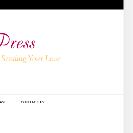
ASE
CONTACT US