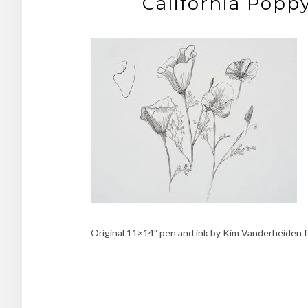
California Popp
Original 11×14″ pen and ink by Kim Vanderheiden f