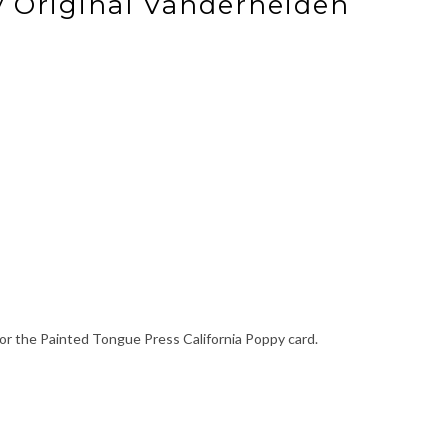
y Original Vanderheiden
or the Painted Tongue Press California Poppy card.