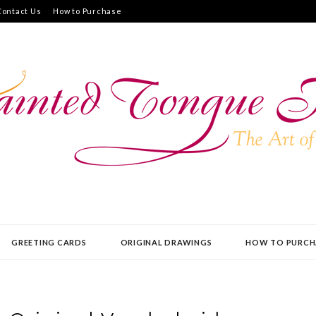
Contact Us
How to Purchase
UE PRESS
GREETING CARDS
ORIGINAL DRAWINGS
HOW TO PURCH