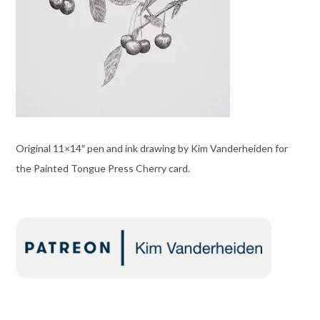
Original 11×14″ pen and ink drawing by Kim Vanderheiden for
the Painted Tongue Press Cherry card.