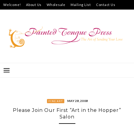
Skip
Welcome!
About Us
Wholesale
Mailing List
Contact Us
to
How to Purchase
content
PAINTED TONGUE PRESS
THE ART OF SENDING YOUR LOVE
MAY 28, 2008
FINE ART
Please Join Our First “Art in the Hopper”
Salon