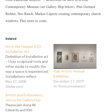
Contemporary Museum (see Gallery Hop below). Plus Gerhard
Richter, Neo Rauch, Markus Lüpertz creating contemporary church
windows. Plus more to come.
Related
Art in the Hopper 5/22
Installation Art
Definition of installation art
– Uses sculptural tools and
other media to modify the
Kala Artists’ Annual
way a space is experienced.
Exhibition
Installations reflect
December 17, 2019
associations and thoughts,
May 27, 2008
In "Announcements"
three dimensional art,
Similar post
painting, poetry & prose,
Artists and Enthusiasts,
and many varied other
Join us for Gallery Hop
media.
Please join Anna W.
Edwards and Kim