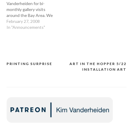
Vanderheiden for bi-
monthly gallery visits
around the Bay Area. We
will look at new art and
February 27, 2008
artists, reacquaint
In "Announcements"
ourselves with established
artists, and immerse
ourselves in art. On Friday
March 7th 2008, join us at
Swarm Gallery at 2nd and
Clay streets, at…
PRINTING SURPRISE
ART IN THE HOPPER 5/22
Post
INSTALLATION ART
navigation