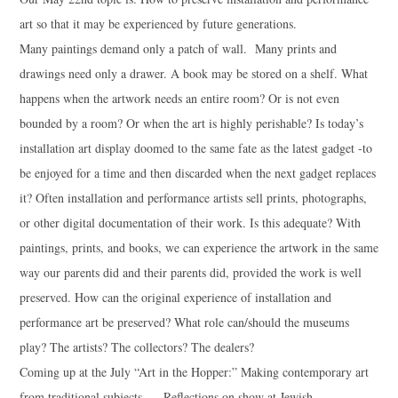
art so that it may be experienced by future generations.
Many paintings demand only a patch of wall. Many prints and
drawings need only a drawer. A book may be stored on a shelf. What
happens when the artwork needs an entire room? Or is not even
bounded by a room? Or when the art is highly perishable? Is today’s
installation art display doomed to the same fate as the latest gadget -to
be enjoyed for a time and then discarded when the next gadget replaces
it? Often installation and performance artists sell prints, photographs,
or other digital documentation of their work. Is this adequate? With
paintings, prints, and books, we can experience the artwork in the same
way our parents did and their parents did, provided the work is well
preserved. How can the original experience of installation and
performance art be preserved? What role can/should the museums
play? The artists? The collectors? The dealers?
Coming up at the July “Art in the Hopper:” Making contemporary art
from traditional subjects. – Reflections on show at Jewish