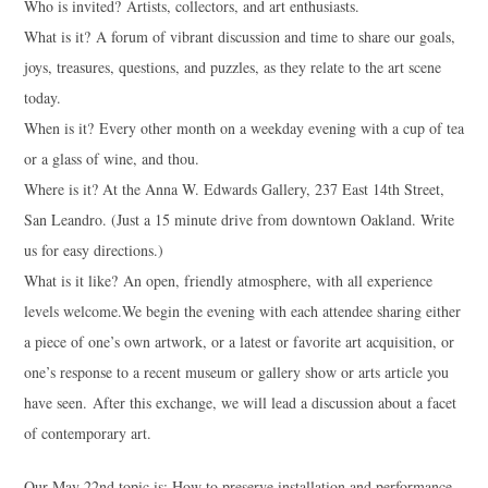
Who is invited? Artists, collectors, and art enthusiasts.
What is it? A forum of vibrant discussion and time to share our goals,
joys, treasures, questions, and puzzles, as they relate to the art scene
today.
When is it? Every other month on a weekday evening with a cup of tea
or a glass of wine, and thou.
Where is it? At the Anna W. Edwards Gallery, 237 East 14th Street,
San Leandro. (Just a 15 minute drive from downtown Oakland. Write
us for easy directions.)
What is it like? An open, friendly atmosphere, with all experience
levels welcome.We begin the evening with each attendee sharing either
a piece of one’s own artwork, or a latest or favorite art acquisition, or
one’s response to a recent museum or gallery show or arts article you
have seen. After this exchange, we will lead a discussion about a facet
of contemporary art.
Our May 22nd topic is: How to preserve installation and performance