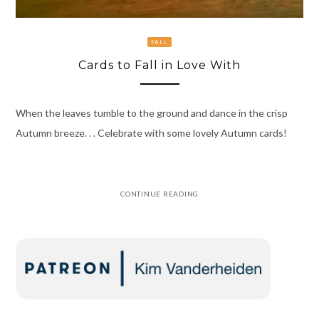
FALL
Cards to Fall in Love With
When the leaves tumble to the ground and dance in the crisp
Autumn breeze. . . Celebrate with some lovely Autumn cards!
CONTINUE READING