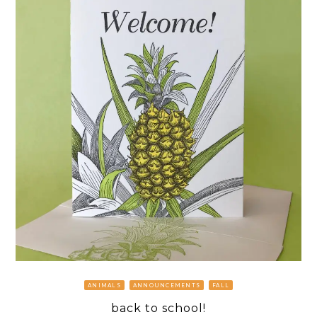
ANIMALS
ANNOUNCEMENTS
FALL
back to school!