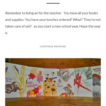
Remember to bring an for the teacher. You have all your books
and supplies. You have your lunches ordered? What? They’re not
taken care of yet? as you start a new school year. Hope the year
is
CONTINUE READING