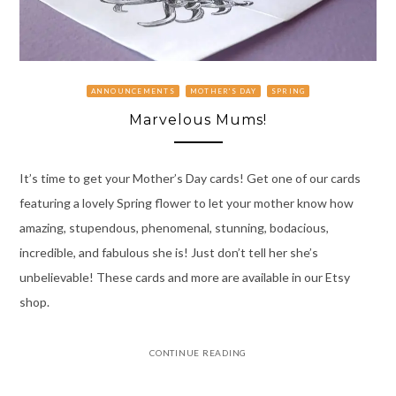
ANNOUNCEMENTS
MOTHER'S DAY
SPRING
Marvelous Mums!
It’s time to get your Mother’s Day cards! Get one of our cards
featuring a lovely Spring flower to let your mother know how
amazing, stupendous, phenomenal, stunning, bodacious,
incredible, and fabulous she is! Just don’t tell her she’s
unbelievable! These cards and more are available in our Etsy
shop.
CONTINUE READING