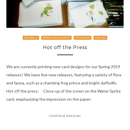
ANIMALS
ANNOUNCEMENTS
PRINTING
SPRING
Hot off the Press
We are currently printing new card designs for our Spring 2019
releases! We have five new releases, featuring a variety of flora
and fauna, such as a charming frog prince and bright daffodils.
Hot off the press: Close-up of the crown on the Water Sprite
card, emphasizing the impression on the paper:
CONTINUE READING