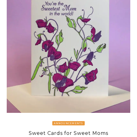
ANNOUNCEMENTS
Sweet Cards for Sweet Moms