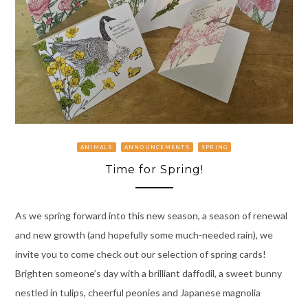
ANIMALS
ANNOUNCEMENTS
SPRING
Time for Spring!
As we spring forward into this new season, a season of renewal
and new growth (and hopefully some much-needed rain), we
invite you to come check out our selection of spring cards!
Brighten someone’s day with a brilliant daffodil, a sweet bunny
nestled in tulips, cheerful peonies and Japanese magnolia