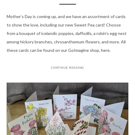
Mother’s Day is coming up, and we have an assortment of cards
to show the love, including our new Sweet Pea card! Choose
from a bouquet of icelandic poppies, daffodils, a robin’s egg nest
among hickory branches, chrysanthemum flowers, and more. All
these cards can be found on our GoImagine shop, here.
CONTINUE READING