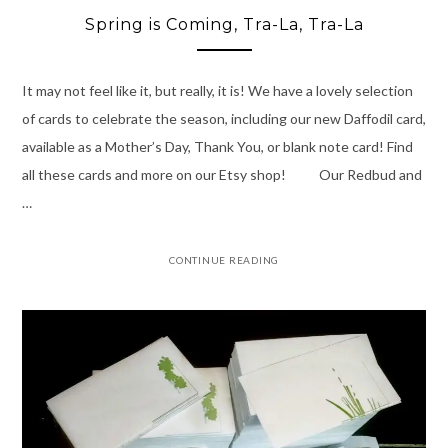
Spring is Coming, Tra-La, Tra-La
It may not feel like it, but really, it is! We have a lovely selection
of cards to celebrate the season, including our new Daffodil card,
available as a Mother’s Day, Thank You, or blank note card! Find
all these cards and more on our Etsy shop! Our Redbud and
…
CONTINUE READING