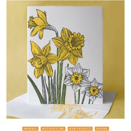
ANIMALS
MOTHER'S DAY
NEW PRODUCT
SPRING