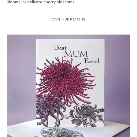
blooms, or delicate cherry blossoms. …
CONTINUE READING