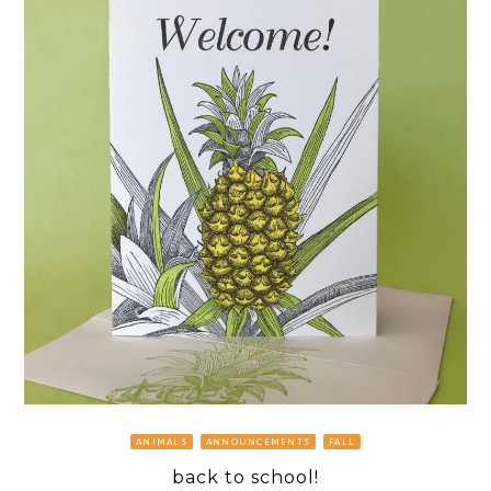
ANIMALS
ANNOUNCEMENTS
FALL
back to school!