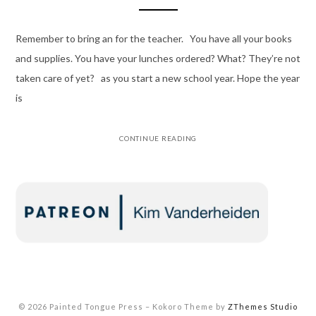
Remember to bring an for the teacher. You have all your books
and supplies. You have your lunches ordered? What? They’re not
taken care of yet? as you start a new school year. Hope the year
is
CONTINUE READING
© 2026 Painted Tongue Press
–
Kokoro Theme by
ZThemes Studio