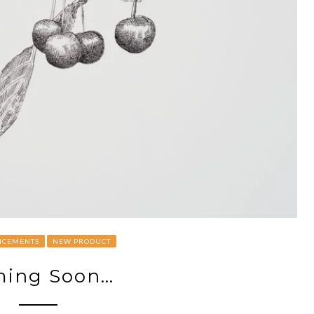
CEMENTS
NEW PRODUCT
ing Soon…