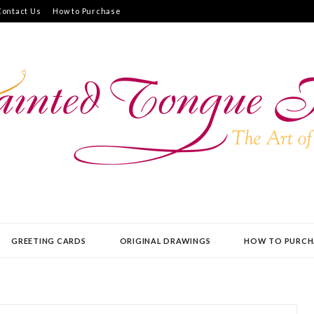
Contact Us
How to Purchase
UE PRESS
GREETING CARDS
ORIGINAL DRAWINGS
HOW TO PURCH