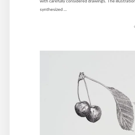
with carefully considered drawings. The illustrati
synthesized …