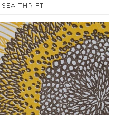
:
SEA THRIFT