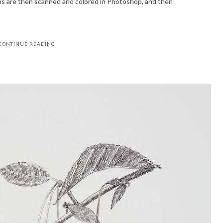
ons are then scanned and colored in Photoshop, and then
CONTINUE READING