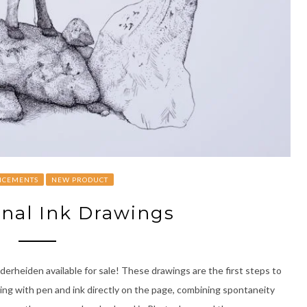
CEMENTS
NEW PRODUCT
nal Ink Drawings
erheiden available for sale! These drawings are the first steps to
wing with pen and ink directly on the page, combining spontaneity