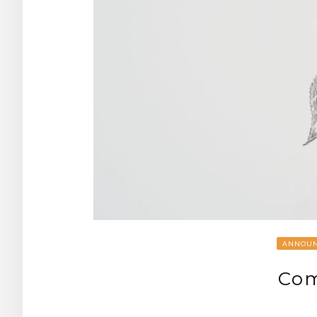
ANNOUN
Com