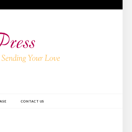
ASE
CONTACT US