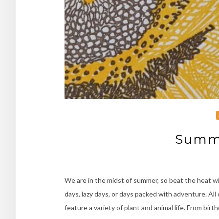
Summe
We are in the midst of summer, so beat the heat w
days, lazy days, or days packed with adventure. All
feature a variety of plant and animal life. From bir