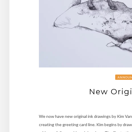
ANNOUN
New Origi
We now have new original ink drawings by Kim Vand
creating the greeting card line. Kim begins by dra