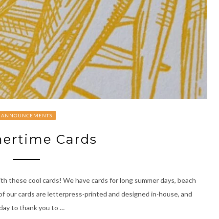
ANNOUNCEMENTS
rtime Cards
ith these cool cards! We have cards for long summer days, beach
 of our cards are letterpress-printed and designed in-house, and
thday to thank you to …