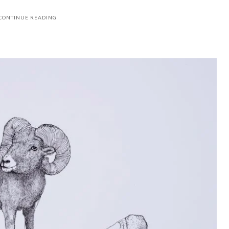
CONTINUE READING