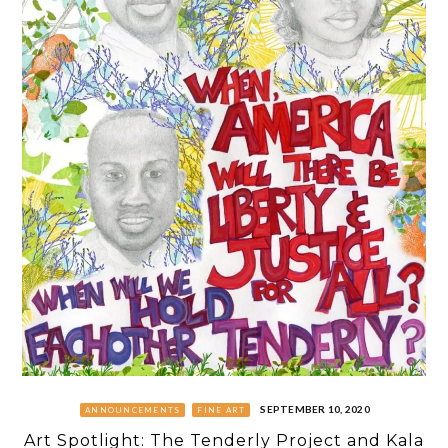
SEPTEMBER 10, 2020
ANNOUNCEMENTS
FINE ART
Art Spotlight: The Tenderly Project and Kala