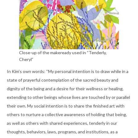
Close-up of the makeready used in “Tenderly,
Cheryl”
In Kim’s own words: “My personal intention is to draw while in a
state of prayerful contemplation of the sacred beauty and
dignity of the being and a desire for their wellness or healing,
extending to other beings whose lives are touched by or parallel
their own. My social intention is to share the finished art with
others to nurture a collective awareness of holding that being,
as well as others with shared experiences, tenderly in our
thoughts, behaviors, laws, programs, and institutions, as a