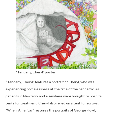
“Tenderly, Cheryl” poster
“Tenderly, Cheryl” features a portrait of Cheryl, who was
experiencing homelessness at the time of the pandemic. As
patients in New York and elsewhere were brought to hospital
tents for treatment, Cheryl also relied on a tent for survival.
“When, America?” features the portraits of George Floyd,