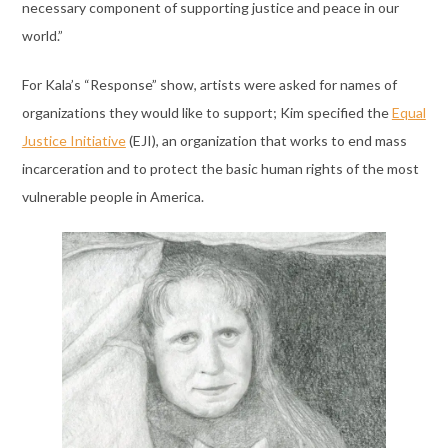
necessary component of supporting justice and peace in our
world.”
For Kala’s “Response” show, artists were asked for names of
organizations they would like to support; Kim specified the
Equal
Justice Initiative
(EJI), an organization that works to end mass
incarceration and to protect the basic human rights of the most
vulnerable people in America.