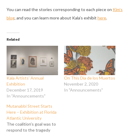
You can read the stories corresponding to each piece on
Kim’s
blog
, and you can learn more about Kala’s exhibit
here
.
Related
Kala Artists’ Annual
On This Dia de los Muertos
Exhibition
November 2, 2020
December 17, 2019
In "Announcements"
In "Announcements"
Mutanabbi Street Starts
Here – Exhibition at Florida
Atlantic University
The coalition’s goal was to
respond to the tragedy