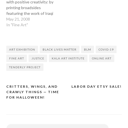
with positive creativity: by
printing broadsides
featuring the work of Iraqi
poets and supporting
May 21, 2008
Doctors Without
In "Fine Art"
Borders––a non-profit
agency working to relieve
suffering in Iraq and in
other troubled areas of the
ART EXHIBITION
BLACK LIVES MATTER
BLM
COVID-19
world––through the sales
of these broadsides.
FINE ART
JUSTICE
KALA ART INSTITUTE
ONLINE ART
TENDERLY PROJECT
CRITTERS, WINGS, AND
LABOR DAY ETSY SALE!
Post
CRAWLY THINGS — TIME
navigation
FOR HALLOWEEN!