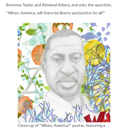
Breonna Taylor, and Ahmaud Arbery, and asks the question,
“When, America, will there be liberty and justice for all?”
Close-up of “When, America?” poster, featuring a