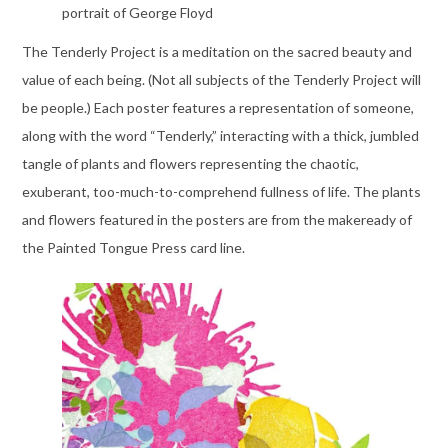
portrait of George Floyd
The Tenderly Project is a meditation on the sacred beauty and
value of each being. (Not all subjects of the Tenderly Project will
be people.) Each poster features a representation of someone,
along with the word “Tenderly,” interacting with a thick, jumbled
tangle of plants and flowers representing the chaotic,
exuberant, too-much-to-comprehend fullness of life. The plants
and flowers featured in the posters are from the makeready of
the Painted Tongue Press card line.