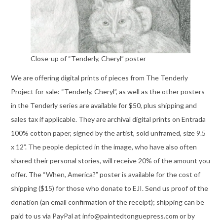
Close-up of “Tenderly, Cheryl” poster
We are offering digital prints of pieces from The Tenderly
Project for sale: “Tenderly, Cheryl”, as well as the other posters
in the Tenderly series are available for $50, plus shipping and
sales tax if applicable. They are archival digital prints on Entrada
100% cotton paper, signed by the artist, sold unframed, size 9.5
x 12”. The people depicted in the image, who have also often
shared their personal stories, will receive 20% of the amount you
offer. The “When, America?” poster is available for the cost of
shipping ($15) for those who donate to EJI. Send us proof of the
donation (an email confirmation of the receipt); shipping can be
paid to us via PayPal at info@paintedtonguepress.com or by