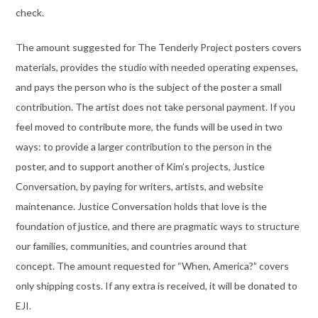
check.
The amount suggested for The Tenderly Project posters covers
materials, provides the studio with needed operating expenses,
and pays the person who is the subject of the poster a small
contribution. The artist does not take personal payment. If you
feel moved to contribute more, the funds will be used in two
ways: to provide a larger contribution to the person in the
poster, and to support another of Kim’s projects, Justice
Conversation, by paying for writers, artists, and website
maintenance. Justice Conversation holds that love is the
foundation of justice, and there are pragmatic ways to structure
our families, communities, and countries around that
concept. The amount requested for “When, America?” covers
only shipping costs. If any extra is received, it will be donated to
EJI.