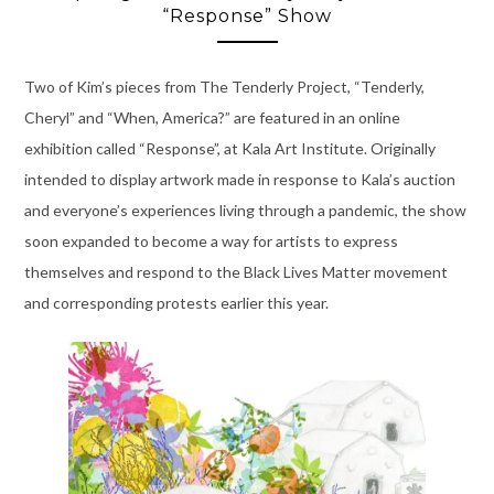
“Response” Show
Two of Kim’s pieces from The Tenderly Project, “Tenderly,
Cheryl” and “When, America?” are featured in an online
exhibition called “Response”, at Kala Art Institute. Originally
intended to display artwork made in response to Kala’s auction
and everyone’s experiences living through a pandemic, the show
soon expanded to become a way for artists to express
themselves and respond to the Black Lives Matter movement
and corresponding protests earlier this year.