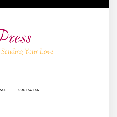
ASE
CONTACT US