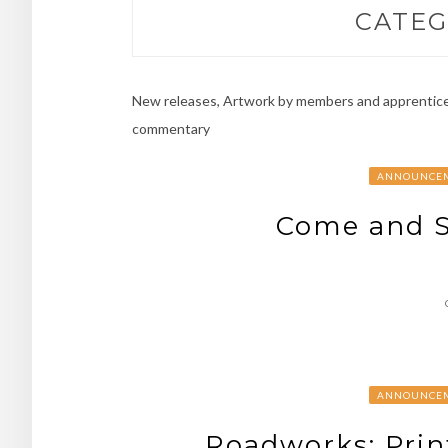
CATEG
New releases, Artwork by members and apprentices
commentary
ANNOUNCE
Come and S
ANNOUNCE
Roadworks: Prin