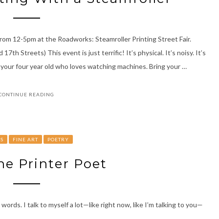
rom 12-5pm at the Roadworks: Steamroller Printing Street Fair.
h Streets) This event is just terrific! It’s physical. It’s noisy. It’s
 your four year old who loves watching machines. Bring your …
CONTINUE READING
YS
FINE ART
POETRY
e Printer Poet
s. I talk to myself a lot—like right now, like I’m talking to you—