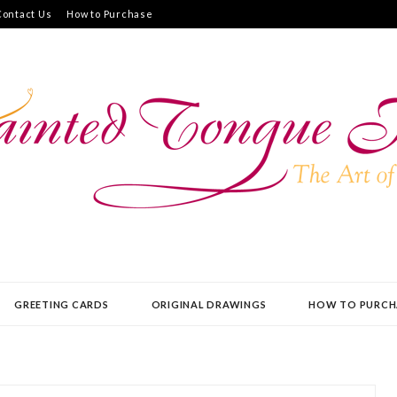
Contact Us
How to Purchase
UE PRESS
GREETING CARDS
ORIGINAL DRAWINGS
HOW TO PURCH