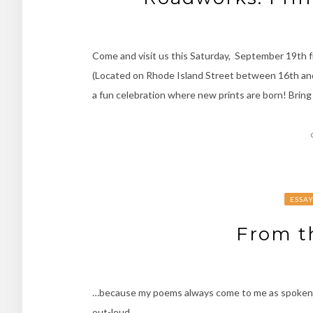
Come and visit us this Saturday, September 19th f
(Located on Rhode Island Street between 16th and 17t
a fun celebration where new prints are born! Bring
ESSA
From th
…because my poems always come to me as spoken word
out-loud.