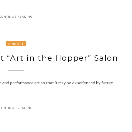
CONTINUE READING
FINE ART
st “Art in the Hopper” Salon
n and performance art so that it may be experienced by future
CONTINUE READING