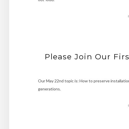
Please Join Our Fir
Our May 22nd topic is: How to preserve installatio
generations.