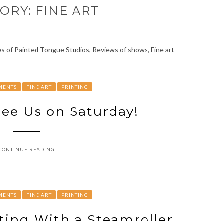
ORY:
FINE ART
 of Painted Tongue Studios, Reviews of shows, Fine art
MENTS
FINE ART
PRINTING
ee Us on Saturday!
CONTINUE READING
MENTS
FINE ART
PRINTING
ting With a Steamroller