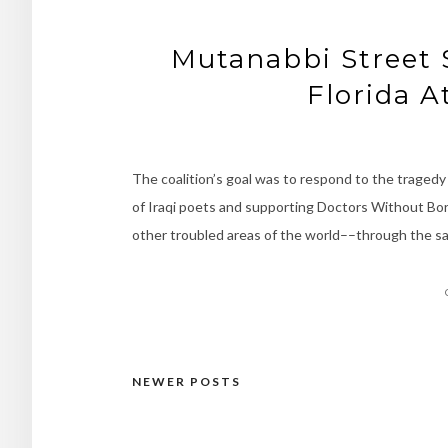
Mutanabbi Street S
Florida A
The coalition’s goal was to respond to the tragedy 
of Iraqi poets and supporting Doctors Without Bord
other troubled areas of the world––through the sa
NEWER POSTS
Posts
navigation