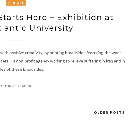
FINE ART
tarts Here – Exhibition at
tlantic University
with positive creativity: by printing broadsides featuring the work
ers––a non-profit agency working to relieve suffering in Iraq and in
les of these broadsides.
CONTINUE READING
OLDER POSTS