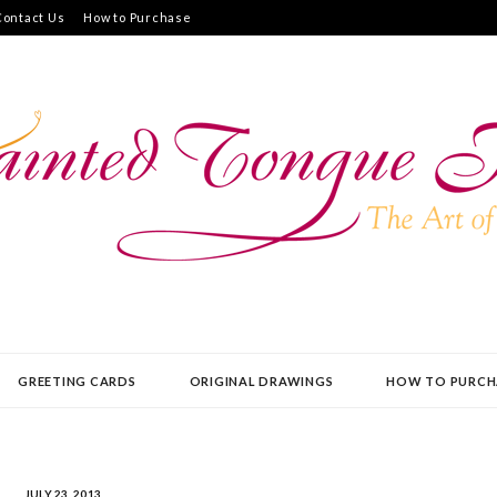
Contact Us
How to Purchase
UE PRESS
GREETING CARDS
ORIGINAL DRAWINGS
HOW TO PURCH
JULY 23, 2013