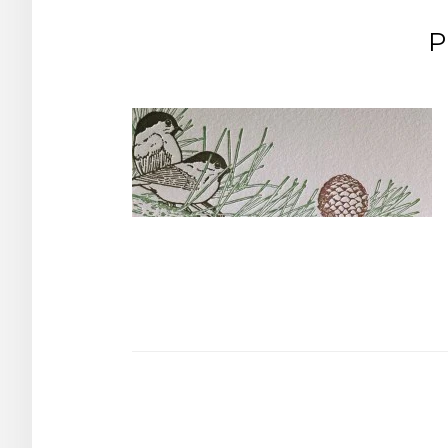
P
Post
navigation