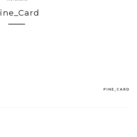
ine_Card
PINE_CARD