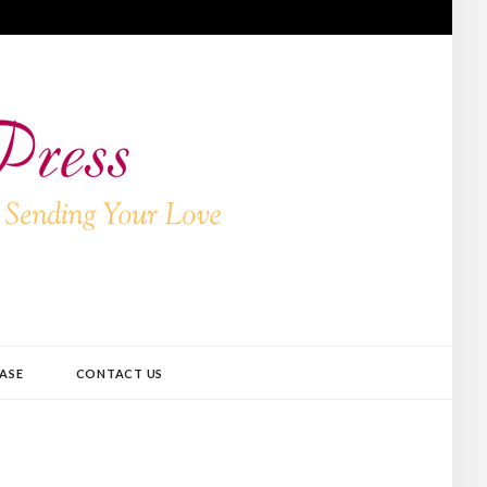
ASE
CONTACT US