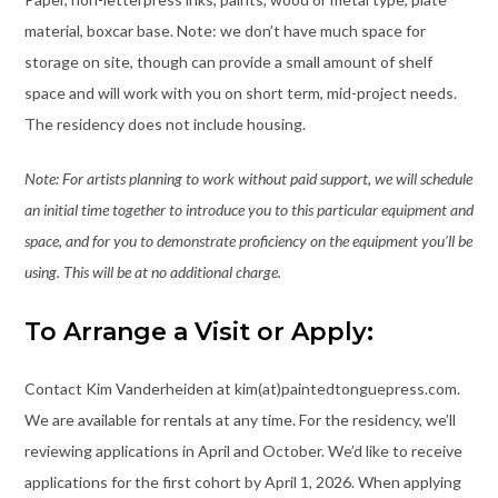
material, boxcar base. Note: we don’t have much space for
storage on site, though can provide a small amount of shelf
space and will work with you on short term, mid-project needs.
The residency does not include housing.
Note: For artists planning to work without paid support, we will schedule
an initial time together to introduce you to this particular equipment and
space, and for you to demonstrate proficiency on the equipment you’ll be
using. This will be at no additional charge.
To Arrange a Visit or Apply:
Contact Kim Vanderheiden at kim(at)paintedtonguepress.com.
We are available for rentals at any time. For the residency, we’ll
reviewing applications in April and October. We’d like to receive
applications for the first cohort by April 1, 2026. When applying