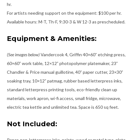
hr.
For artists needing support on the equipment: $100 per hr.
Available hours: M-T, Th-F, 9:30-3 & W 12-3 as prescheduled.
Equipment & Amenities:
(See images below)
Vandercook 4, Griffin 40×60” etching press,
60×60” work table, 12×12” photopolymer platemaker, 23”
Chandler & Price manual guillotine, 40” paper cutter, 23×30”
soaking tray, 10×12” patmag, rubber based letterpress inks,
standard letterpress printing tools, eco-friendly clean up
materials, work apron, wi-fi access, small fridge, microwave,
electric tea kettle and unlimited tea. Space is 650 sq feet.
Not Included:
Paper, non-letterpress inks, paints, wood or metal type, plate