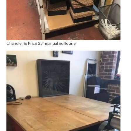
Chandler & Price 23″ manual guillotine