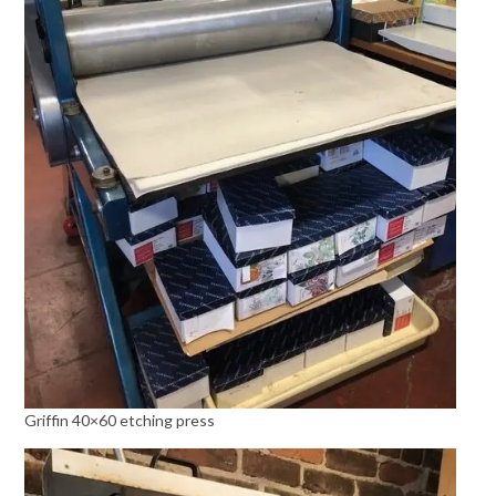
Griffin 40×60 etching press