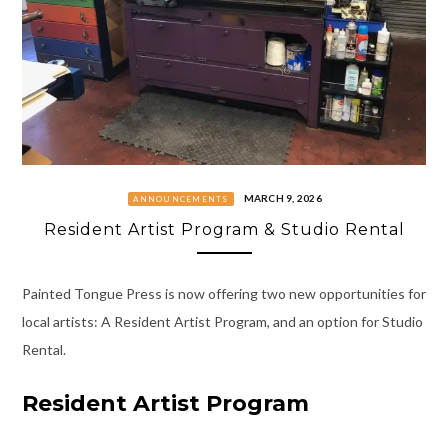
MARCH 9, 2026
ANNOUNCEMENTS
Resident Artist Program & Studio Rental
Painted Tongue Press is now offering two new opportunities for
local artists: A Resident Artist Program, and an option for Studio
Rental.
Resident Artist Program