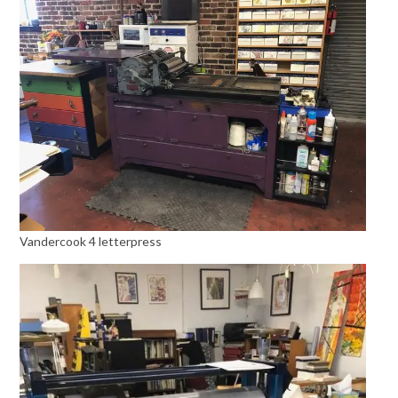
Vandercook 4 letterpress