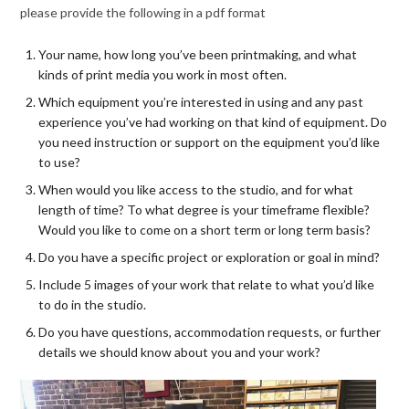
please provide the following in a pdf format
Your name, how long you’ve been printmaking, and what
kinds of print media you work in most often.
Which equipment you’re interested in using and any past
experience you’ve had working on that kind of equipment. Do
you need instruction or support on the equipment you’d like
to use?
When would you like access to the studio, and for what
length of time? To what degree is your timeframe flexible?
Would you like to come on a short term or long term basis?
Do you have a specific project or exploration or goal in mind?
Include 5 images of your work that relate to what you’d like
to do in the studio.
Do you have questions, accommodation requests, or further
details we should know about you and your work?