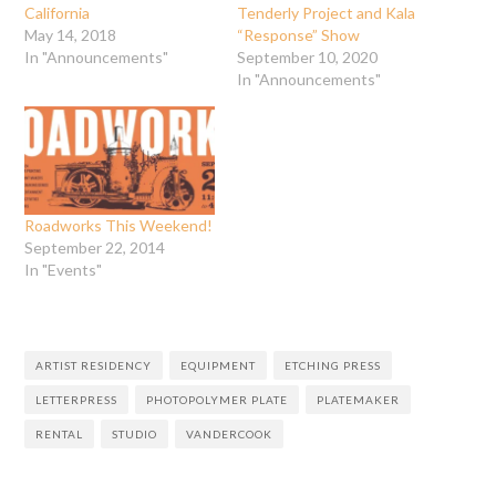
California
Tenderly Project and Kala
May 14, 2018
“Response” Show
In "Announcements"
September 10, 2020
In "Announcements"
Roadworks This Weekend!
September 22, 2014
In "Events"
ARTIST RESIDENCY
EQUIPMENT
ETCHING PRESS
LETTERPRESS
PHOTOPOLYMER PLATE
PLATEMAKER
RENTAL
STUDIO
VANDERCOOK