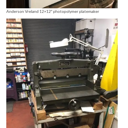
Anderson Vreland 12×12″ photopolymer platemaker