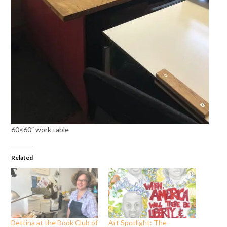
60×60″ work table
Related
Bettina at the Book Club of
Art Spotlight: The