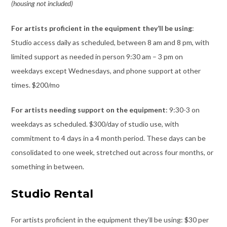
(housing not included)
For artists proficient in the equipment they’ll be using
:
Studio access daily as scheduled, between 8 am and 8 pm, with
limited support as needed in person 9:30 am – 3 pm on
weekdays except Wednesdays, and phone support at other
times. $200/mo
For artists needing support on the equipment
: 9:30-3 on
weekdays as scheduled. $300/day of studio use, with
commitment to 4 days in a 4 month period. These days can be
consolidated to one week, stretched out across four months, or
something in between.
Studio Rental
For artists proficient in the equipment they’ll be using: $30 per