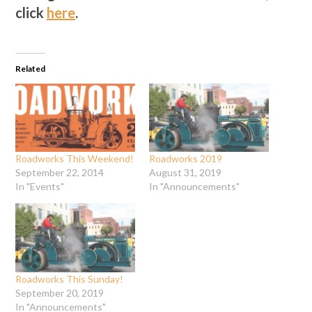
click
here
.
Related
Roadworks This Weekend!
Roadworks 2019
September 22, 2014
August 31, 2019
In "Events"
In "Announcements"
Roadworks This Sunday!
September 20, 2019
In "Announcements"