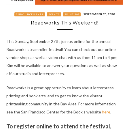
SEPTEMBER 25, 2020
ANNOUNCEMENTS
EVENTS
PRINTING
Roadworks This Weekend!
This Sunday, September 27th, join us online for the annual
Roadworks steamroller festival! You can check out our online
vendor shop, as well as video chat with us from 11 am to 4 pm;
Kim will be available to answer your questions as well as show
off our studio and letterpresses.
Roadworks is a great opportunity to learn about letterpress
printing and book arts, and to get to know the vibrant
printmaking community in the Bay Area. For more information,
see the San Francisco Center for the Book’s website
here
.
To register online to attend the festival,