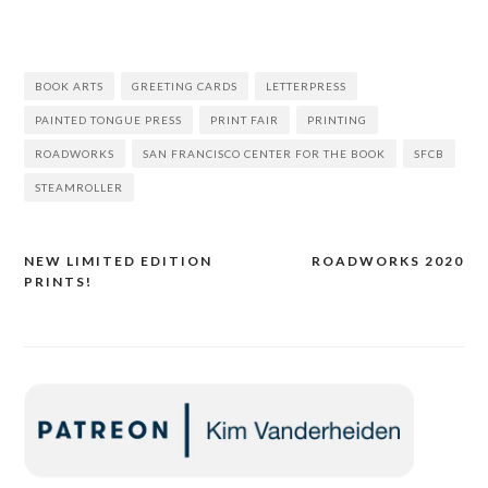
BOOK ARTS
GREETING CARDS
LETTERPRESS
PAINTED TONGUE PRESS
PRINT FAIR
PRINTING
ROADWORKS
SAN FRANCISCO CENTER FOR THE BOOK
SFCB
STEAMROLLER
NEW LIMITED EDITION
ROADWORKS 2020
Post
PRINTS!
navigation