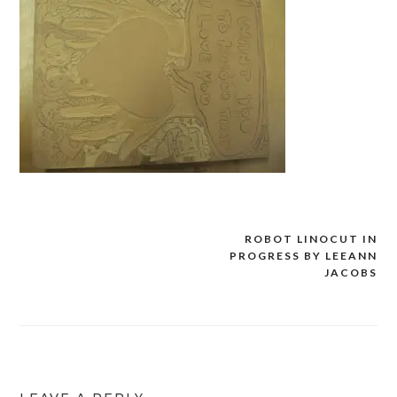
ROBOT LINOCUT IN
Post
PROGRESS BY LEEANN
navigation
JACOBS