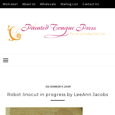
Skip
Welcome!
About Us
Wholesale
Mailing List
Contact Us
to
How to Purchase
content
PAINTED TONGUE PRESS
THE ART OF SENDING YOUR LOVE
DECEMBER 9, 2009
Robot linocut in progress by LeeAnn Jacobs