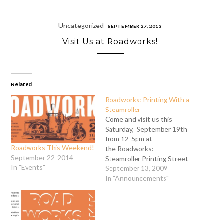
Uncategorized
SEPTEMBER 27, 2013
Visit Us at Roadworks!
Related
Roadworks: Printing With a
Steamroller
Come and visit us this
Saturday, September 19th
from 12-5pm at
Roadworks This Weekend!
the Roadworks:
September 22, 2014
Steamroller Printing Street
In "Events"
Fair. (Located on Rhode
September 13, 2009
Island Street between
In "Announcements"
16th and 17th Streets)
This event is just terrific!
It's physical. It's noisy. It's
a fun celebration where