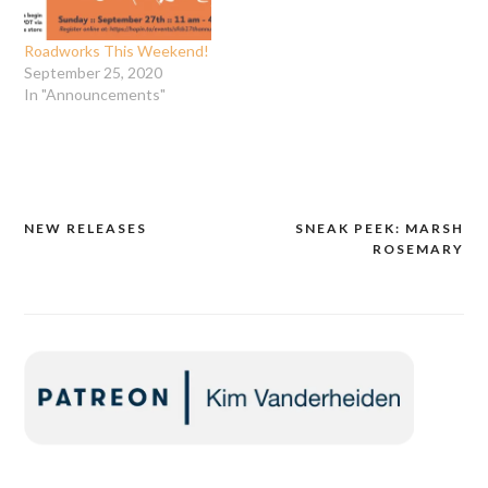
new prints are born! Bring
your four year old who…
Roadworks This Weekend!
September 25, 2020
In "Announcements"
NEW RELEASES
SNEAK PEEK: MARSH
Post
ROSEMARY
navigation