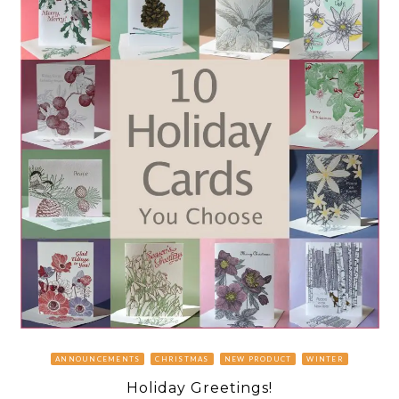
ANNOUNCEMENTS
CHRISTMAS
NEW PRODUCT
WINTER
Holiday Greetings!