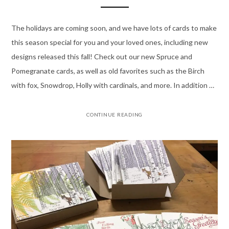
The holidays are coming soon, and we have lots of cards to make
this season special for you and your loved ones, including new
designs released this fall! Check out our new Spruce and
Pomegranate cards, as well as old favorites such as the Birch
with fox, Snowdrop, Holly with cardinals, and more. In addition …
CONTINUE READING