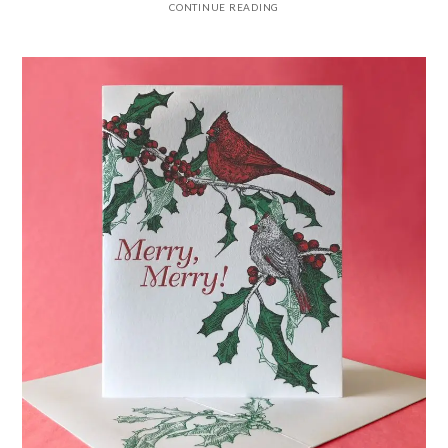
CONTINUE READING