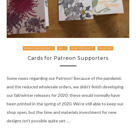
ANNOUNCEMENTS
FALL
NEW PRODUCT
WINTER
Cards for Patreon Supporters
Some news regarding our Patreon! Because of the pandemic
and the reduced wholesale orders, we didn’t finish developing
our fall/winter releases for 2020; these would normally have
been printed in the spring of 2020. We’re still able to keep our
shop open, but the time and materials investment for new
designs isn’t possible quite yet. …