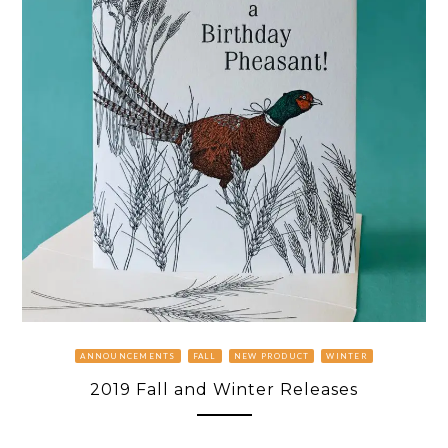
ANNOUNCEMENTS
FALL
NEW PRODUCT
WINTER
2019 Fall and Winter Releases