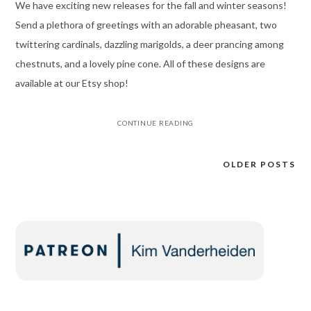
We have exciting new releases for the fall and winter seasons!
Send a plethora of greetings with an adorable pheasant, two
twittering cardinals, dazzling marigolds, a deer prancing among
chestnuts, and a lovely pine cone. All of these designs are
available at our Etsy shop!
CONTINUE READING
OLDER POSTS
Posts
navigation