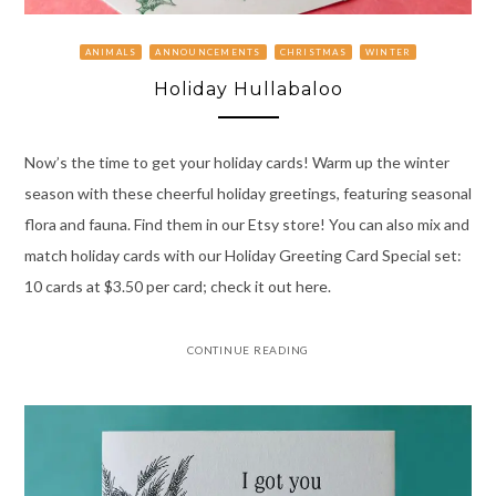
ANIMALS
ANNOUNCEMENTS
CHRISTMAS
WINTER
Holiday Hullabaloo
Now’s the time to get your holiday cards! Warm up the winter
season with these cheerful holiday greetings, featuring seasonal
flora and fauna. Find them in our Etsy store! You can also mix and
match holiday cards with our Holiday Greeting Card Special set:
10 cards at $3.50 per card; check it out here.
CONTINUE READING