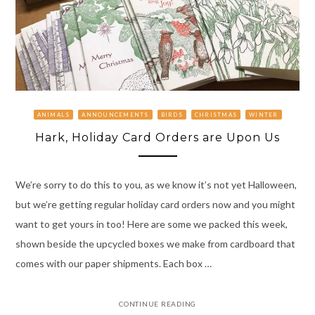
ANIMALS
ANNOUNCEMENTS
BIRDS
CHRISTMAS
WINTER
Hark, Holiday Card Orders are Upon Us
We’re sorry to do this to you, as we know it’s not yet Halloween,
but we’re getting regular holiday card orders now and you might
want to get yours in too! Here are some we packed this week,
shown beside the upcycled boxes we make from cardboard that
comes with our paper shipments. Each box …
CONTINUE READING