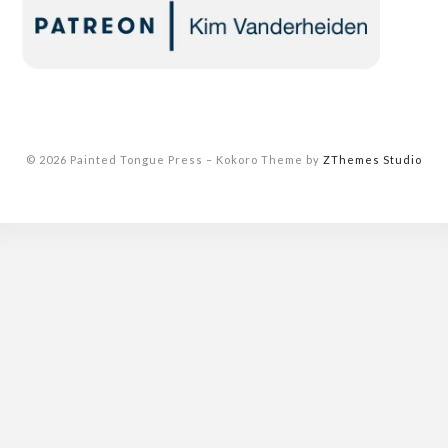
© 2026 Painted Tongue Press
–
Kokoro Theme by
ZThemes Studio