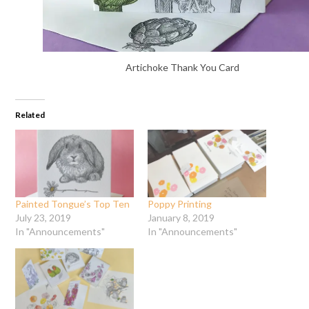
Artichoke Thank You Card
Related
Painted Tongue’s Top Ten
Poppy Printing
July 23, 2019
January 8, 2019
In "Announcements"
In "Announcements"