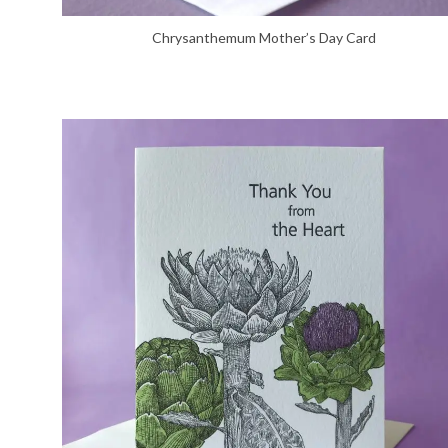
Chrysanthemum Mother’s Day Card