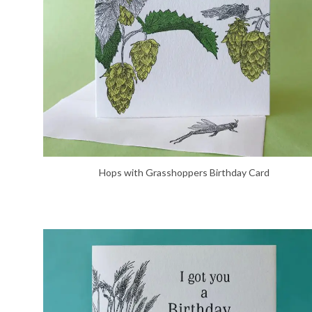
Hops with Grasshoppers Birthday Card