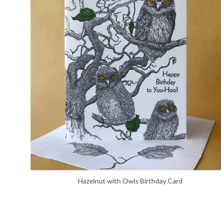
Hazelnut with Owls Birthday Card