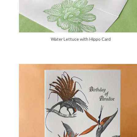
Water Lettuce with Hippo Card