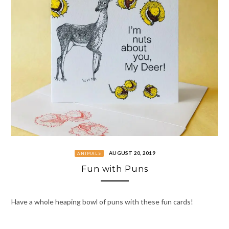
AUGUST 20, 2019
ANIMALS
Fun with Puns
Have a whole heaping bowl of puns with these fun cards!