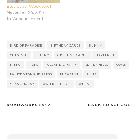
Etsy Cyber Week Sale!
November 26, 2019
In "Announcements"
BIRD OF PARADISE
BIRTHDAY CARDS
BUNNY
CHESTNUT
FUNNY
GREETING CARDS
HAZELNUT
HIPPO
HOPS
ICELANDIC POPPY
LETTERPRESS
OWLS
PAINTED TONGUE PRESS
PHEASANT
PUNS
SHASTA DAISY
WATER LETTUCE
WHEAT
ROADWORKS 2019
BACK TO SCHOOL!
Post
navigation