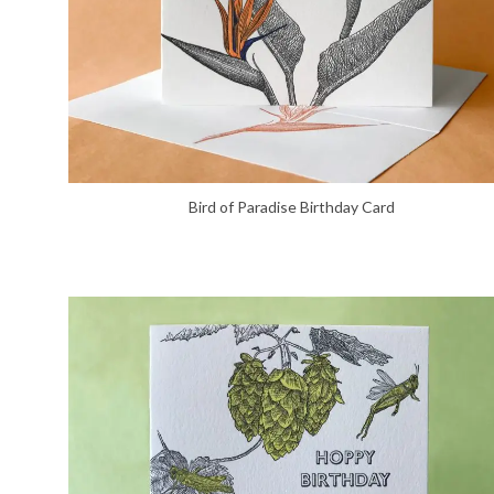
Bird of Paradise Birthday Card