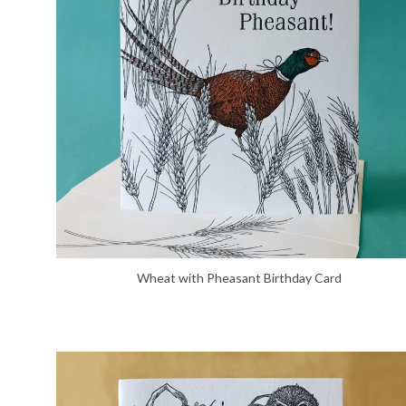
Wheat with Pheasant Birthday Card