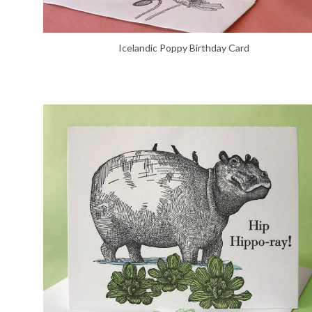
Icelandic Poppy Birthday Card