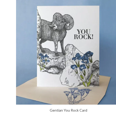
Gentian You Rock Card