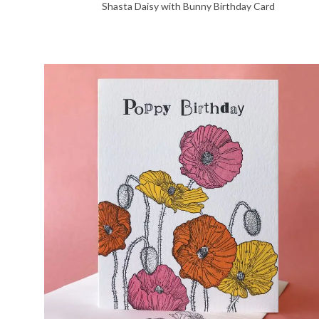
Shasta Daisy with Bunny Birthday Card