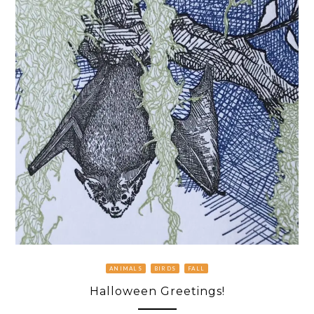
ANIMALS
BIRDS
FALL
Halloween Greetings!