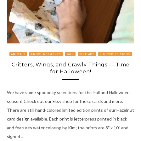
ANIMALS
ANNOUNCEMENTS
FALL
FINE ART
LIMITED EDITIONS
Critters, Wings, and Crawly Things — Time
for Halloween!
We have some spooooky selections for this Fall and Halloween
season! Check out our Etsy shop for these cards and more.
There are still hand-colored limited edition prints of our Hazelnut
card design available. Each print is letterpress printed in black
and features water coloring by Kim; the prints are 8″ x 10″ and
signed …