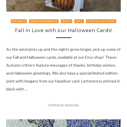
ANIMALS
ANNOUNCEMENTS
BIRDS
FALL
LIMITED EDITIONS
Fall in Love with our Halloween Cards!
As the wind picks up and the nights grow longer, pick up some of
our Fall and Halloween cards, available at our Etsy shop! These
Autumn critters feature messages of thanks, birthday wishes,
and Halloween greetings. We also have a special limited edition
print with imagery from our Hazelnut card. Letterpress printed in
black with …
CONTINUE READING