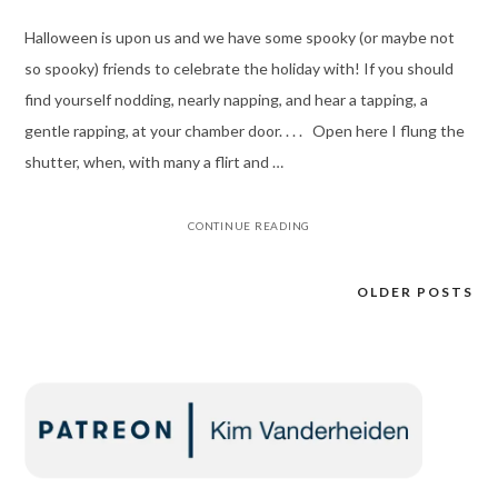
Halloween is upon us and we have some spooky (or maybe not
so spooky) friends to celebrate the holiday with! If you should
find yourself nodding, nearly napping, and hear a tapping, a
gentle rapping, at your chamber door. . . . Open here I flung the
shutter, when, with many a flirt and …
CONTINUE READING
OLDER POSTS
Posts
navigation