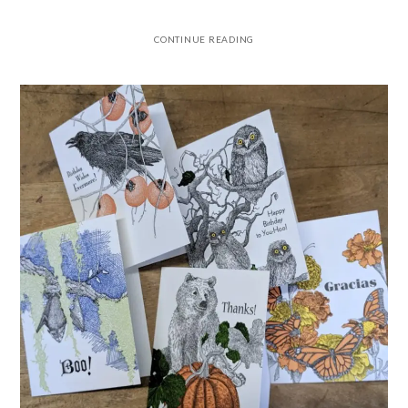
CONTINUE READING