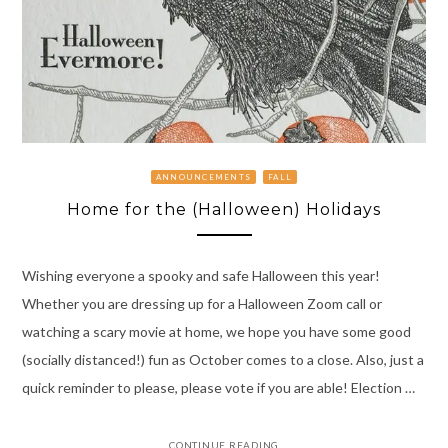
ANNOUNCEMENTS
FALL
Home for the (Halloween) Holidays
Wishing everyone a spooky and safe Halloween this year!
Whether you are dressing up for a Halloween Zoom call or
watching a scary movie at home, we hope you have some good
(socially distanced!) fun as October comes to a close. Also, just a
quick reminder to please, please vote if you are able! Election …
CONTINUE READING