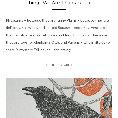
Things We Are Thankful For
Pheasants – because they are funny Plums – because they are
delicious, so sweet, and so cold Squash – because a vegetable
that can also be spaghetti is a good food Pumpkins – because
they are toys for elephants Owls and Ravens – who invite us to
share in mystery Fall leaves – for letting …
CONTINUE READING