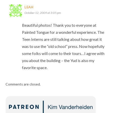
LEAH
October 12, 2009 at 3:05 pm
Beautiful photos! Thank you to everyone at
Painted Tongue for a wonderful experience. The
Teen Interns are still talking about how great it
was to use the “old school” press. Now hopefully
some folks will come to their tours…I agree with
you about the building – the Yud is also my
favorite space.
Comments are closed.