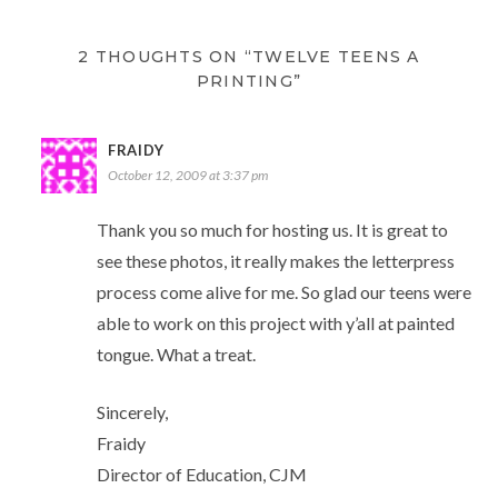
2 THOUGHTS ON “TWELVE TEENS A
PRINTING”
FRAIDY
October 12, 2009 at 3:37 pm
Thank you so much for hosting us. It is great to
see these photos, it really makes the letterpress
process come alive for me. So glad our teens were
able to work on this project with y’all at painted
tongue. What a treat.
Sincerely,
Fraidy
Director of Education, CJM