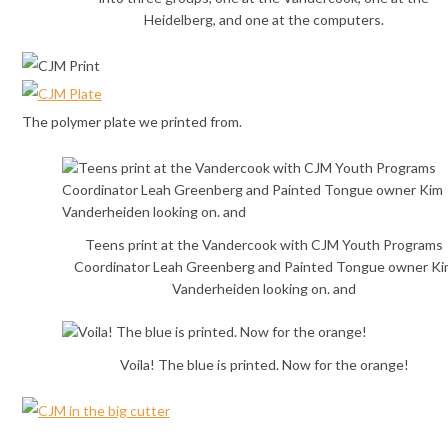
Heidelberg, and one at the computers.
The polymer plate we printed from.
Teens print at the Vandercook with CJM Youth Programs
Coordinator Leah Greenberg and Painted Tongue owner Ki
Vanderheiden looking on. and
Voila! The blue is printed. Now for the orange!