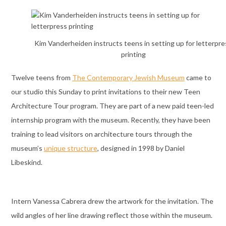
Kim Vanderheiden instructs teens in setting up for letterpre
printing
Twelve teens from
The Contemporary Jewish Museum
came to
our studio this Sunday to print invitations to their new Teen
Architecture Tour program. They are part of a new paid teen-led
internship program with the museum. Recently, they have been
training to lead visitors on architecture tours through the
museum’s
unique structure
, designed in 1998 by Daniel
Libeskind.
Intern Vanessa Cabrera drew the artwork for the invitation. The
wild angles of her line drawing reflect those within the museum.