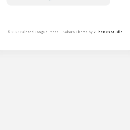
© 2026 Painted Tongue Press
–
Kokoro Theme by
ZThemes Studio