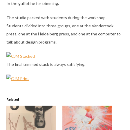
In the guillotine for trimming.
The studio packed with students during the workshop.
Students divided into three groups, one at the Vandercook
press, one at the Heidelberg press, and one at the computer to
talk about design programs.
The final trimmed stack is always satisfying.
Related