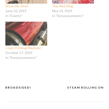
Show Me Zines
The Red King
June 10, 2019
May 14, 2019
In "Events"
In "Announcements"
Crazy Printing Mayhem!
October 17, 2019
In "Announcements"
BROADSIDED!
STEAM ROLLING ON
Post
navigation