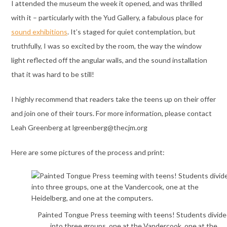
I attended the museum the week it opened, and was thrilled
with it – particularly with the Yud Gallery, a fabulous place for
sound exhibitions
. It’s staged for quiet contemplation, but
truthfully, I was so excited by the room, the way the window
light reflected off the angular walls, and the sound installation
that it was hard to be still!
I highly recommend that readers take the teens up on their offer
and join one of their tours. For more information, please contact
Leah Greenberg at lgreenberg@thecjm.org
Here are some pictures of the process and print:
Painted Tongue Press teeming with teens! Students divide
into three groups, one at the Vandercook, one at the