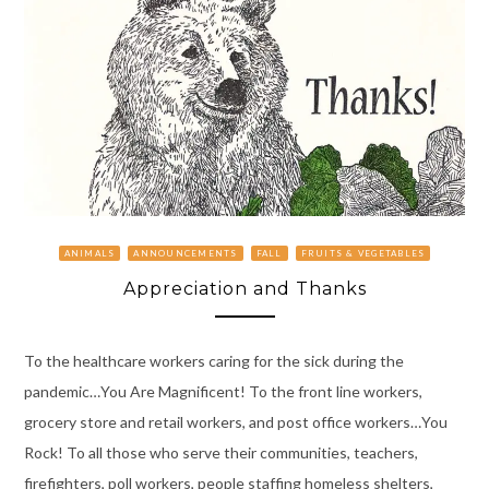
ANIMALS
ANNOUNCEMENTS
FALL
FRUITS & VEGETABLES
Appreciation and Thanks
To the healthcare workers caring for the sick during the
pandemic…You Are Magnificent! To the front line workers,
grocery store and retail workers, and post office workers…You
Rock! To all those who serve their communities, teachers,
firefighters, poll workers, people staffing homeless shelters,