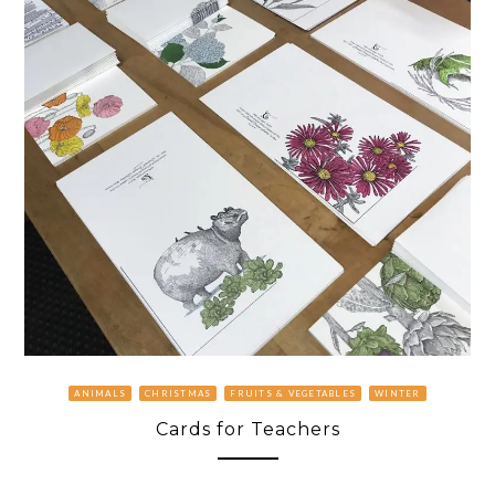
ANIMALS
CHRISTMAS
FRUITS & VEGETABLES
WINTER
Cards for Teachers