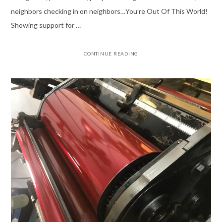
neighbors checking in on neighbors…You’re Out Of This World!
Showing support for …
CONTINUE READING