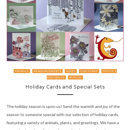
ANIMALS
ANNOUNCEMENTS
BIRDS
CHRISTMAS
FRUITS &
VEGETABLES
WINTER
Holiday Cards and Special Sets
The holiday season is upon us! Send the warmth and joy of the
season to someone special with our selection of holiday cards,
featuring a variety of animals, plants, and greetings. We have a