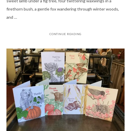
sweet lamb under a fig tree, four twittering waxwings in a
firethorn bush, a gentle fox wandering through winter woods,
and …
CONTINUE READING