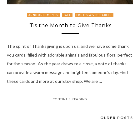
ANNOUNCEMENTS
FALL
FRUITS & VEGETABLES
‘Tis the Month to Give Thanks
The spirit of Thanksgiving is upon us, and we have some thank
you cards, filled with adorable animals and fabulous flora, perfect
for the season! As the year draws to a close, a note of thanks
can provide a warm message and brighten someone’s day. Find
these cards and more at our Etsy shop. We are …
CONTINUE READING
OLDER POSTS
Posts
navigation