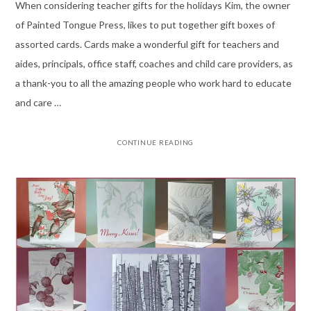
When considering teacher gifts for the holidays Kim, the owner
of Painted Tongue Press, likes to put together gift boxes of
assorted cards. Cards make a wonderful gift for teachers and
aides, principals, office staff, coaches and child care providers, as
a thank-you to all the amazing people who work hard to educate
and care …
CONTINUE READING