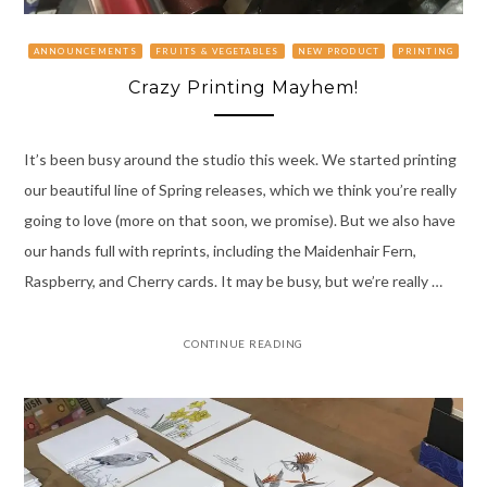
ANNOUNCEMENTS
FRUITS & VEGETABLES
NEW PRODUCT
PRINTING
Crazy Printing Mayhem!
It’s been busy around the studio this week. We started printing
our beautiful line of Spring releases, which we think you’re really
going to love (more on that soon, we promise). But we also have
our hands full with reprints, including the Maidenhair Fern,
Raspberry, and Cherry cards. It may be busy, but we’re really …
CONTINUE READING