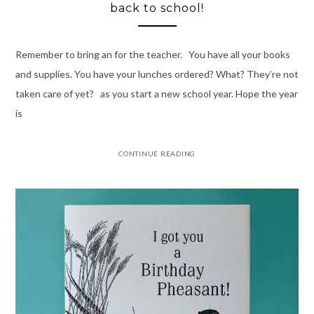
back to school!
Remember to bring an for the teacher. You have all your books
and supplies. You have your lunches ordered? What? They’re not
taken care of yet? as you start a new school year. Hope the year
is
CONTINUE READING