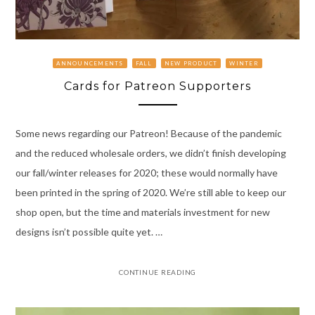
ANNOUNCEMENTS
FALL
NEW PRODUCT
WINTER
Cards for Patreon Supporters
Some news regarding our Patreon! Because of the pandemic
and the reduced wholesale orders, we didn’t finish developing
our fall/winter releases for 2020; these would normally have
been printed in the spring of 2020. We’re still able to keep our
shop open, but the time and materials investment for new
designs isn’t possible quite yet. …
CONTINUE READING