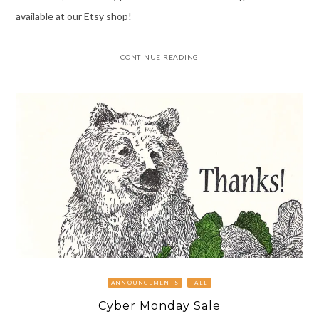
available at our Etsy shop!
CONTINUE READING
ANNOUNCEMENTS
FALL
Cyber Monday Sale