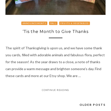
ANNOUNCEMENTS
FALL
FRUITS & VEGETABLES
‘Tis the Month to Give Thanks
The spirit of Thanksgiving is upon us, and we have some thank
you cards, filled with adorable animals and fabulous flora, perfect
for the season! As the year draws to a close, a note of thanks
can provide a warm message and brighten someone’s day. Find
these cards and more at our Etsy shop. We are …
CONTINUE READING
OLDER POSTS
Posts