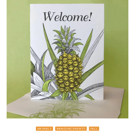
ANIMALS
ANNOUNCEMENTS
FALL