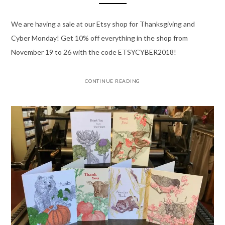
We are having a sale at our Etsy shop for Thanksgiving and
Cyber Monday! Get 10% off everything in the shop from
November 19 to 26 with the code ETSYCYBER2018!
CONTINUE READING