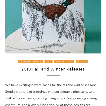
ANNOUNCEMENTS
FALL
NEW PRODUCT
WINTER
2019 Fall and Winter Releases
We have exciting new releases for the fall and winter seasons!
Send a plethora of greetings with an adorable pheasant, two
twittering cardinals, dazzling marigolds, a deer prancing among
chestnuts, and a lovely pine cone. All of these designs are